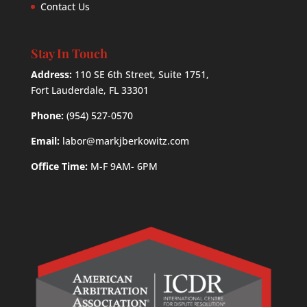
Contact Us
Stay In Touch
Address:
110 SE 6th Street, Suite 1751,
Fort Lauderdale, FL 33301
Phone:
(954) 527-0570
Email:
labor@markjberkowitz.com
Office Time:
M-F 9AM- 6PM