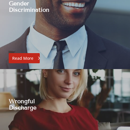
Gender
Discrimination
Read More
Wrongful
Discharge