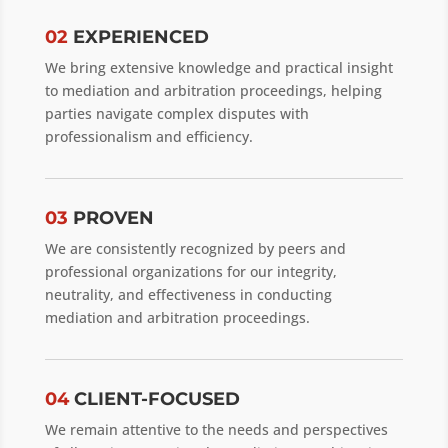
02
EXPERIENCED
We bring extensive knowledge and practical insight
to mediation and arbitration proceedings, helping
parties navigate complex disputes with
professionalism and efficiency.
03
PROVEN
We are consistently recognized by peers and
professional organizations for our integrity,
neutrality, and effectiveness in conducting
mediation and arbitration proceedings.
04
CLIENT-FOCUSED
We remain attentive to the needs and perspectives