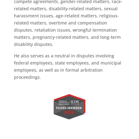
compete agreements, gender-related matters, race-
related matters, disability-related matters, sexual
harassment issues, age-related matters, religious-
related matters, overtime and compensation
disputes, retaliation issues, wrongful termination
matters, pregnancy-related matters, and long-term
disability disputes.
He also serves as a neutral in disputes involving
federal employees, state employees, and municipal
employees, as well as in formal arbitration
proceedings.