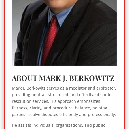
ABOUT MARK J. BERKOWITZ
Mark J. Berkowitz serves as a mediator and arbitrator,
providing neutral, structured, and effective dispute
resolution services. His approach emphasizes
fairness, clarity, and procedural balance, helping
parties resolve disputes efficiently and professionally.
He assists individuals, organizations, and public