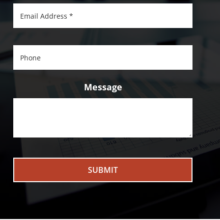
Message