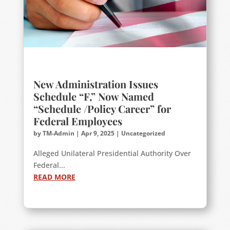
New Administration Issues
Schedule “F,” Now Named
“Schedule /Policy Career” for
Federal Employees
by
TM-Admin
|
Apr 9, 2025
|
Uncategorized
Alleged Unilateral Presidential Authority Over
Federal...
READ MORE