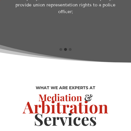
provide union representation rights to a police
officer;
WHAT WE ARE EXPERTS AT
Mediation
&
Arbitration
Services