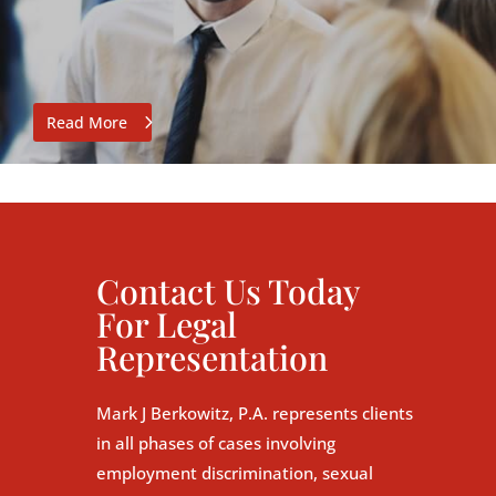
Read More
Contact Us Today
For Legal
Representation
Mark J Berkowitz, P.A. represents clients
in all phases of cases involving
employment discrimination, sexual