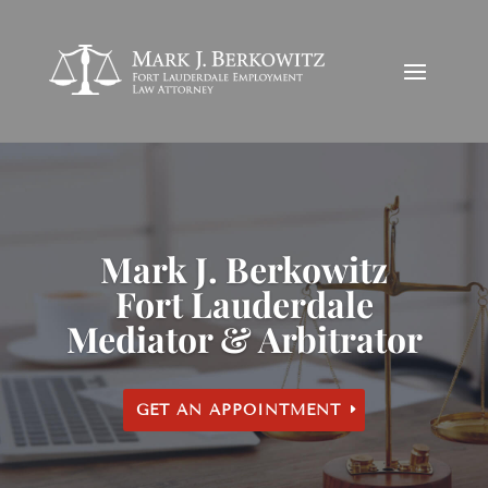
Mark J. Berkowitz
Fort Lauderdale
Mediator & Arbitrator
GET AN APPOINTMENT