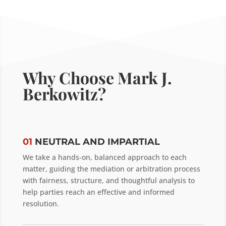
Why Choose Mark J.
Berkowitz?
01
NEUTRAL AND IMPARTIAL
We take a hands-on, balanced approach to each
matter, guiding the mediation or arbitration process
with fairness, structure, and thoughtful analysis to
help parties reach an effective and informed
resolution.