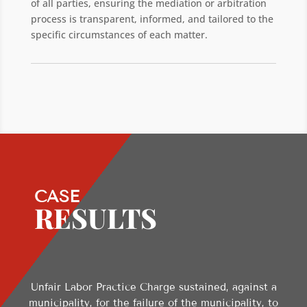
of all parties, ensuring the mediation or arbitration
process is transparent, informed, and tailored to the
specific circumstances of each matter.
CASE
RESULTS
Unfair Labor Practice Charge sustained, against a
municipality, for the failure of the municipality, to