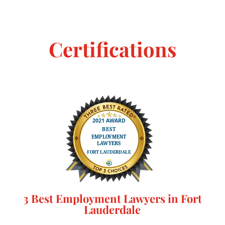
Certifications
3 Best Employment Lawyers in Fort
Lauderdale