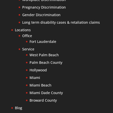
Pregnancy Discrimination
Gender Discrimination
Long term disability cases & retaliation claims
Locations
Office
Fort Lauderdale
Service
West Palm Beach
Palm Beach County
Hollywood
Miami
Miami Beach
Miami Dade County
Broward County
Blog