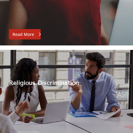
Read More
Religious Discrimination