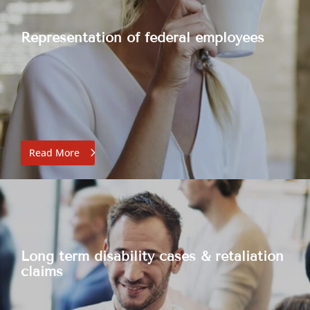
Representation of federal employees
Read More
Long term disability cases & retaliation
claims