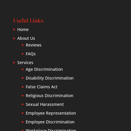
Useful Links
Home
About Us
Reviews
FAQs
Services
Age Discrimination
Disability Discrimination
False Claims Act
Religious Discrimination
Sexual Harassment
Employee Representation
Employee Discrimination
Workplace Discrimination