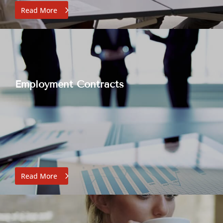
Read More
Employment Contracts
Read More