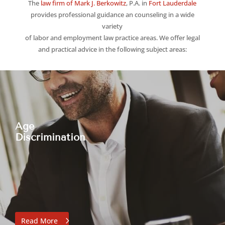
The
law firm of Mark J. Berkowitz
, P.A. in
Fort Lauderdale
provides professional guidance an counseling in a wide
variety
of labor and employment law practice areas.
We offer legal
and practical advice in the following subject areas:
Age
Discrimination
Read More