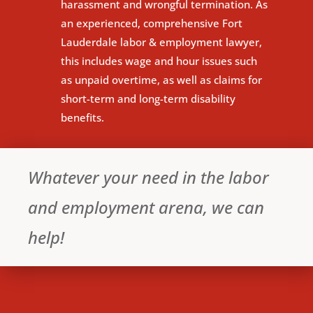
harassment and wrongful termination. As
an experienced, comprehensive Fort
Lauderdale labor & employment lawyer,
this includes wage and hour issues such
as unpaid overtime, as well as claims for
short-term and long-term disability
benefits.
Whatever your need in the labor
and employment arena, we can
help!