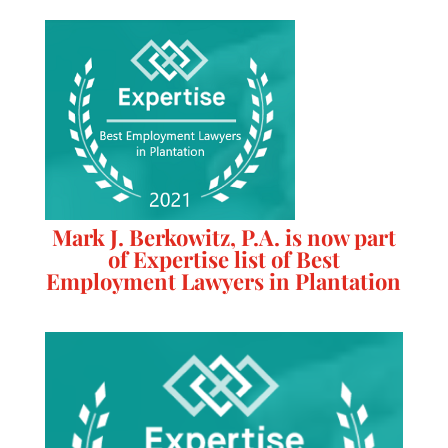
Mark J. Berkowitz, P.A. is now part
of Expertise list of Best
Employment Lawyers in Plantation