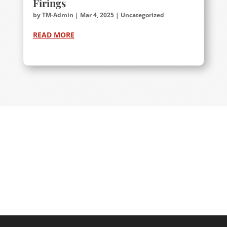
Firings
by
TM-Admin
|
Mar 4, 2025
|
Uncategorized
READ MORE