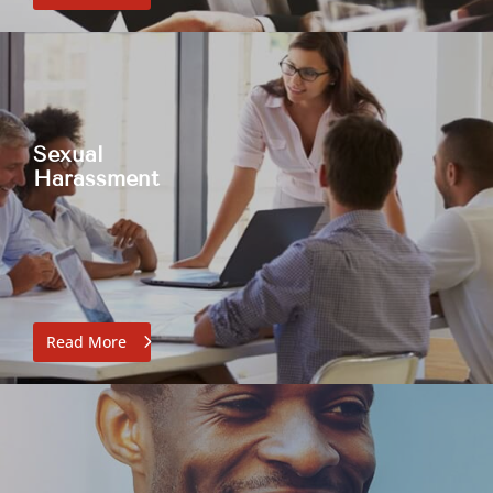
Sexual
Harassment
Read More