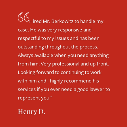
I was fortunate to connect with Mark
Berkowitz last year, when
considering making a career change.
He was extremely thorough in
reviewing my case to ensure my
transition would be successful. Mark
was quick to respond on my behalf,
whenever needed. He was also very
upfront with honest advice and direction
that was in my best interest. I was able to
make my desired career change and
promotion, despite the challenges
presented. My husband and I are very
grateful to Mark for his assistance