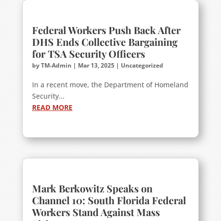
Federal Workers Push Back After
DHS Ends Collective Bargaining
for TSA Security Officers
by
TM-Admin
|
Mar 13, 2025
|
Uncategorized
In a recent move, the Department of Homeland
Security...
READ MORE
Mark Berkowitz Speaks on
Channel 10: South Florida Federal
Workers Stand Against Mass