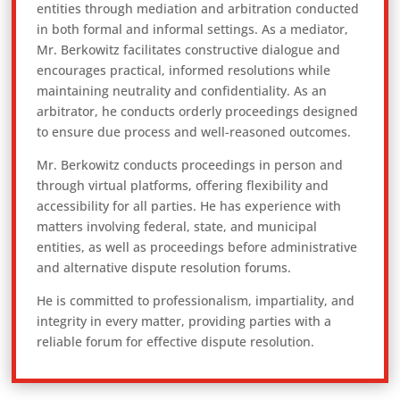
entities through mediation and arbitration conducted
in both formal and informal settings. As a mediator,
Mr. Berkowitz facilitates constructive dialogue and
encourages practical, informed resolutions while
maintaining neutrality and confidentiality. As an
arbitrator, he conducts orderly proceedings designed
to ensure due process and well-reasoned outcomes.
Mr. Berkowitz conducts proceedings in person and
through virtual platforms, offering flexibility and
accessibility for all parties. He has experience with
matters involving federal, state, and municipal
entities, as well as proceedings before administrative
and alternative dispute resolution forums.
He is committed to professionalism, impartiality, and
integrity in every matter, providing parties with a
reliable forum for effective dispute resolution.