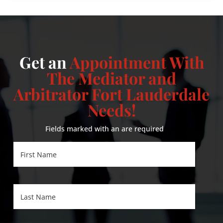
Get an
Appointment With
The Mediator and
Arbitrator Fort Lauderdale
Needs!
Fields marked with an
are required