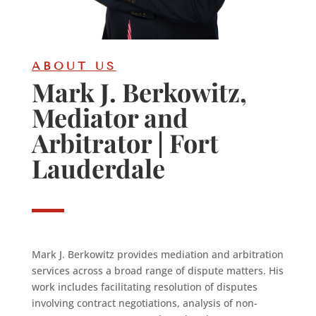
ABOUT US
Mark J. Berkowitz,
Mediator and
Arbitrator | Fort
Lauderdale
Mark J. Berkowitz provides mediation and arbitration
services across a broad range of dispute matters. His
work includes facilitating resolution of disputes
involving contract negotiations, analysis of non-