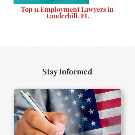
Top 11 Employment Lawyers in
Lauderhill, FL
Stay Informed