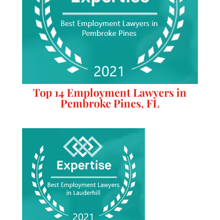
Top 14 Employment Lawyers in
Pembroke Pines, FL