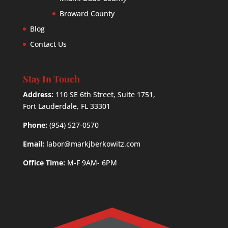
Broward County
Blog
Contact Us
Stay In Touch
Address:
110 SE 6th Street, Suite 1751,
Fort Lauderdale, FL 33301
Phone:
(954) 527-0570
Email:
labor@markjberkowitz.com
Office Time:
M-F 9AM- 6PM