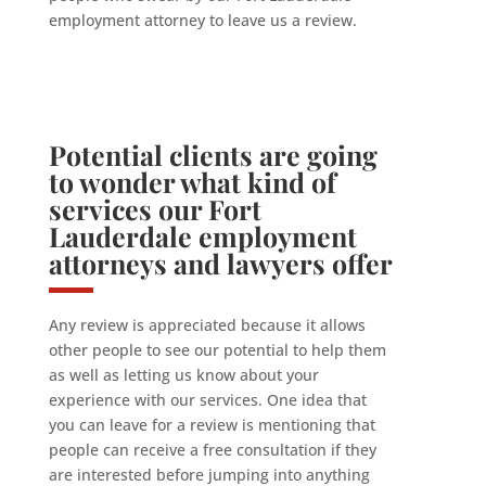
employment attorney to leave us a review.
Potential clients are going
to wonder what kind of
services our Fort
Lauderdale employment
attorneys and lawyers offer
Any review is appreciated because it allows
other people to see our potential to help them
as well as letting us know about your
experience with our services. One idea that
you can leave for a review is mentioning that
people can receive a free consultation if they
are interested before jumping into anything