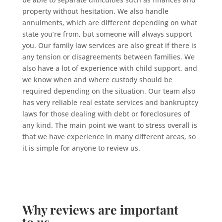
property without hesitation. We also handle
annulments, which are different depending on what
state you’re from, but someone will always support
you. Our family law services are also great if there is
any tension or disagreements between families. We
also have a lot of experience with child support, and
we know when and where custody should be
required depending on the situation. Our team also
has very reliable real estate services and bankruptcy
laws for those dealing with debt or foreclosures of
any kind. The main point we want to stress overall is
that we have experience in many different areas, so
it is simple for anyone to review us.
Why reviews are important
to us