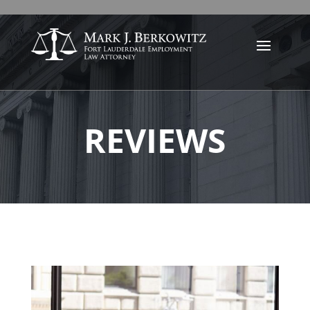
REVIEWS