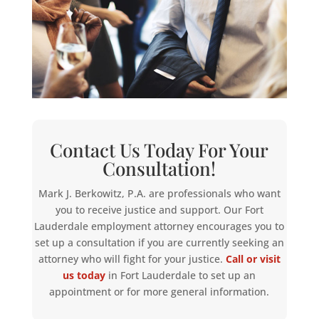
Contact Us Today For Your
Consultation!
Mark J. Berkowitz, P.A. are professionals who want
you to receive justice and support. Our Fort
Lauderdale employment attorney encourages you to
set up a consultation if you are currently seeking an
attorney who will fight for your justice.
Call or visit
us today
in Fort Lauderdale to set up an
appointment or for more general information.