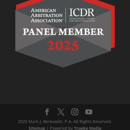
2025 Mark J. Berkowitz, P.A. All Rights Reserved.
Sitemap
| Powered by
Trueba Media