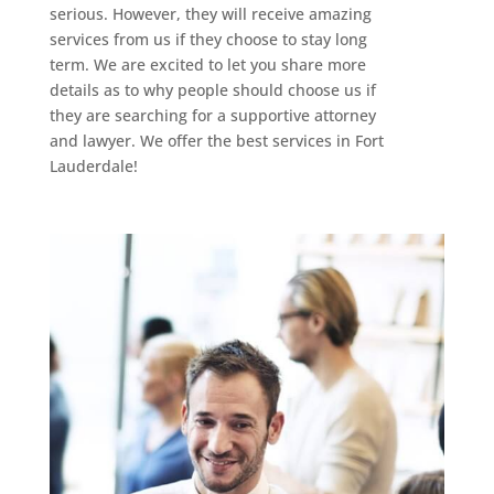
serious. However, they will receive amazing
services from us if they choose to stay long
term. We are excited to let you share more
details as to why people should choose us if
they are searching for a supportive attorney
and lawyer. We offer the best services in Fort
Lauderdale!