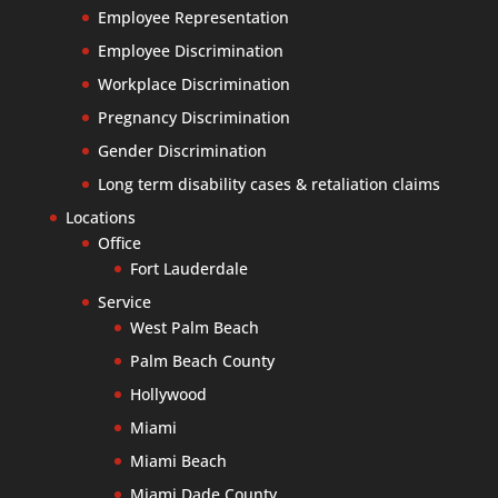
Employee Representation
Employee Discrimination
Workplace Discrimination
Pregnancy Discrimination
Gender Discrimination
Long term disability cases & retaliation claims
Locations
Office
Fort Lauderdale
Service
West Palm Beach
Palm Beach County
Hollywood
Miami
Miami Beach
Miami Dade County