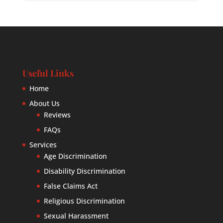
Useful Links
Home
About Us
Reviews
FAQs
Services
Age Discrimination
Disability Discrimination
False Claims Act
Religious Discrimination
Sexual Harassment