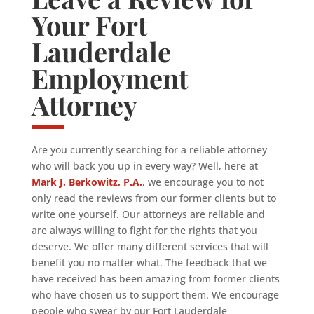
Your Fort
Lauderdale
Employment
Attorney
Are you currently searching for a reliable attorney
who will back you up in every way? Well, here at
Mark J. Berkowitz, P.A.
, we encourage you to not
only read the reviews from our former clients but to
write one yourself. Our attorneys are reliable and
are always willing to fight for the rights that you
deserve. We offer many different services that will
benefit you no matter what. The feedback that we
have received has been amazing from former clients
who have chosen us to support them. We encourage
people who swear by our Fort Lauderdale