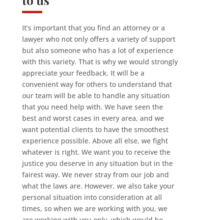
It’s important that you find an attorney or a
lawyer who not only offers a variety of support
but also someone who has a lot of experience
with this variety. That is why we would strongly
appreciate your feedback. It will be a
convenient way for others to understand that
our team will be able to handle any situation
that you need help with. We have seen the
best and worst cases in every area, and we
want potential clients to have the smoothest
experience possible. Above all else, we fight
whatever is right. We want you to receive the
justice you deserve in any situation but in the
fairest way. We never stray from our job and
what the laws are. However, we also take your
personal situation into consideration at all
times, so when we are working with you, we
are working with you only, which would be