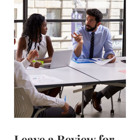
Leave a Review for