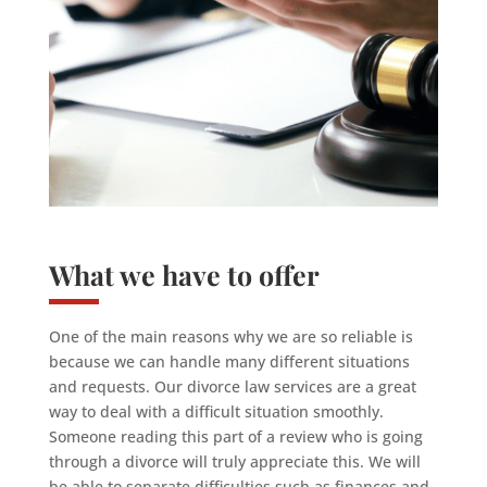
What we have to offer
One of the main reasons why we are so reliable is
because we can handle many different situations
and requests. Our divorce law services are a great
way to deal with a difficult situation smoothly.
Someone reading this part of a review who is going
through a divorce will truly appreciate this. We will
be able to separate difficulties such as finances and