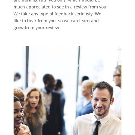
much appreciated to see in a review from you!
We take any type of feedback seriously. We
like to hear from you, so we can learn and
grow from your review.