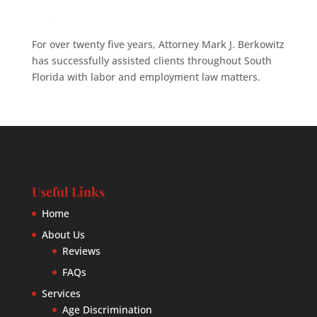
For over twenty five years, Attorney Mark J. Berkowitz
has successfully assisted clients throughout South
Florida with labor and employment law matters.
Useful Links
Home
About Us
Reviews
FAQs
Services
Age Discrimination