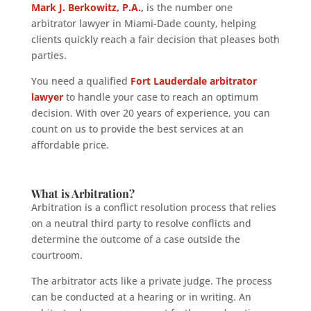
Mark J. Berkowitz, P.A.
,
is the number one
arbitrator lawyer in Miami-Dade county, helping
clients quickly reach a fair decision that pleases both
parties.
You need a qualified
Fort Lauderdale arbitrator
lawyer
to handle your case to reach an optimum
decision. With over 20 years of experience, you can
count on us to provide the best services at an
affordable price.
What is Arbitration?
Arbitration is a conflict resolution process that relies
on a neutral third party to resolve conflicts and
determine the outcome of a case outside the
courtroom.
The arbitrator acts like a private judge. The process
can be conducted at a hearing or in writing. An