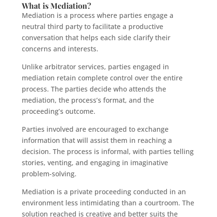
What is Mediation?
Mediation is a process where parties engage a
neutral third party to facilitate a productive
conversation that helps each side clarify their
concerns and interests.
Unlike arbitrator services, parties engaged in
mediation retain complete control over the entire
process. The parties decide who attends the
mediation, the process’s format, and the
proceeding’s outcome.
Parties involved are encouraged to exchange
information that will assist them in reaching a
decision. The process is informal, with parties telling
stories, venting, and engaging in imaginative
problem-solving.
Mediation is a private proceeding conducted in an
environment less intimidating than a courtroom. The
solution reached is creative and better suits the