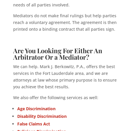
needs of all parties involved.
Mediators do not make final rulings but help parties
reach a voluntary agreement. The agreement is then
printed onto a binding contract that all parties sign.
Are You
Looking For Either An
Arbitrator Or a Mediator
?
We can help. Mark J. Berkowitz, P.A., offers the best
services in the Fort Lauderdale area, and we are
attorneys at law whose primary purpose is to ensure
you achieve the best results.
We also offer the following services as well:
Age Discrimination
Disability Discrimination
False Claims Act