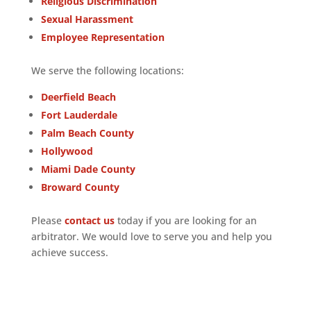
Religious Discrimination
Sexual Harassment
Employee Representation
We serve the following locations:
Deerfield Beach
Fort Lauderdale
Palm Beach County
Hollywood
Miami Dade County
Broward County
Please
contact us
today if you are looking for an
arbitrator. We would love to serve you and help you
achieve success.