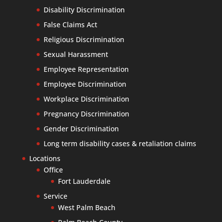
Disability Discrimination
False Claims Act
Religious Discrimination
Sexual Harassment
Employee Representation
Employee Discrimination
Workplace Discrimination
Pregnancy Discrimination
Gender Discrimination
Long term disability cases & retaliation claims
Locations
Office
Fort Lauderdale
Service
West Palm Beach