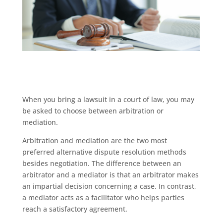
When you bring a lawsuit in a court of law, you may
be asked to choose between arbitration or
mediation.
Arbitration and mediation are the two most
preferred alternative dispute resolution methods
besides negotiation. The difference between an
arbitrator and a mediator is that an arbitrator makes
an impartial decision concerning a case. In contrast,
a mediator acts as a facilitator who helps parties
reach a satisfactory agreement.