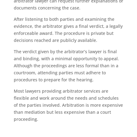
arbitrator lawyer can request further explanations or
documents concerning the case.
After listening to both parties and examining the
evidence, the arbitrator gives a final verdict, a legally
enforceable award. The procedure is private but
decisions reached are publicly available.
The verdict given by the arbitrator’s lawyer is final
and binding, with a minimal opportunity to appeal.
Although the proceedings are less formal than in a
courtroom, attending parties must adhere to
procedures to prepare for the hearing.
Most lawyers providing arbitrator services are
flexible and work around the needs and schedules
of the parties involved. Arbitration is more expensive
than mediation but less expensive than a court
proceeding.