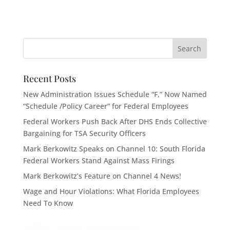
Recent Posts
New Administration Issues Schedule “F,” Now Named
“Schedule /Policy Career” for Federal Employees
Federal Workers Push Back After DHS Ends Collective
Bargaining for TSA Security Officers
Mark Berkowitz Speaks on Channel 10: South Florida
Federal Workers Stand Against Mass Firings
Mark Berkowitz’s Feature on Channel 4 News!
Wage and Hour Violations: What Florida Employees
Need To Know