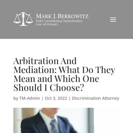
Arbitration And
Mediation: What Do They
Mean and Which One
Should I Choose?
by
TM-Admin
|
Oct 3, 2022
|
Discrimination Attorney