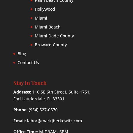
Palm Beach County
Hollywood
Miami
Miami Beach
Miami Dade County
Broward County
Blog
Contact Us
Stay In Touch
Address:
110 SE 6th Street, Suite 1751,
Fort Lauderdale, FL 33301
Phone:
(954) 527-0570
Email:
labor@markjberkowitz.com
Office Time:
M-F 9AM- 6PM