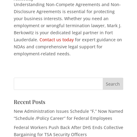
Understanding Non-Compete Agreements and Non-
Disclosure Agreements is essential for protecting
your business interests. Whether you need an
employment or wrongful termination lawyer, Mark J.
Berkowitz is your dedicated legal partner in Fort
Lauderdale.
Contact us today
for expert guidance on
NDAs and comprehensive legal support for
employment-related needs.
Recent Posts
New Administration Issues Schedule “F,” Now Named
“Schedule /Policy Career” for Federal Employees
Federal Workers Push Back After DHS Ends Collective
Bargaining for TSA Security Officers