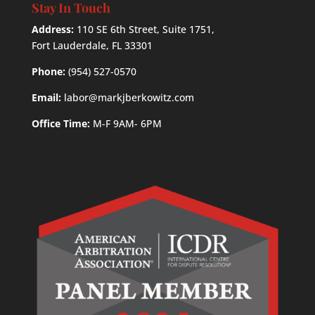
Stay In Touch
Address:
110 SE 6th Street, Suite 1751,
Fort Lauderdale, FL 33301
Phone:
(954) 527-0570
Email:
labor@markjberkowitz.com
Office Time:
M-F 9AM- 6PM