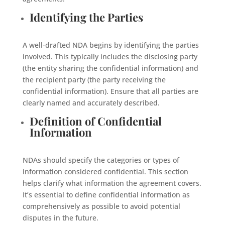
Identifying the Parties
A well-drafted NDA begins by identifying the parties
involved. This typically includes the disclosing party
(the entity sharing the confidential information) and
the recipient party (the party receiving the
confidential information). Ensure that all parties are
clearly named and accurately described.
Definition of Confidential
Information
NDAs should specify the categories or types of
information considered confidential. This section
helps clarify what information the agreement covers.
It’s essential to define confidential information as
comprehensively as possible to avoid potential
disputes in the future.