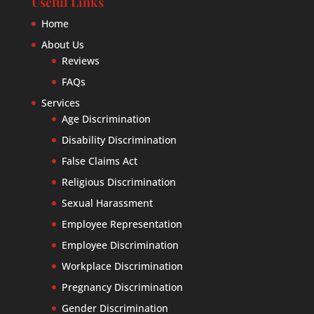
Useful Links
Home
About Us
Reviews
FAQs
Services
Age Discrimination
Disability Discrimination
False Claims Act
Religious Discrimination
Sexual Harassment
Employee Representation
Employee Discrimination
Workplace Discrimination
Pregnancy Discrimination
Gender Discrimination