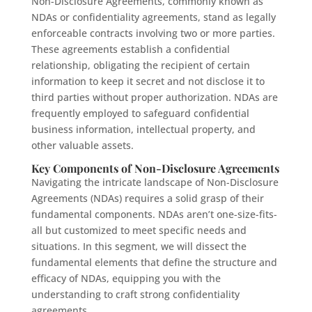
Non-Disclosure Agreements, commonly known as
NDAs or confidentiality agreements, stand as legally
enforceable contracts involving two or more parties.
These agreements establish a confidential
relationship, obligating the recipient of certain
information to keep it secret and not disclose it to
third parties without proper authorization. NDAs are
frequently employed to safeguard confidential
business information, intellectual property, and
other valuable assets.
Key Components of Non-Disclosure Agreements
Navigating the intricate landscape of Non-Disclosure
Agreements (NDAs) requires a solid grasp of their
fundamental components. NDAs aren’t one-size-fits-
all but customized to meet specific needs and
situations. In this segment, we will dissect the
fundamental elements that define the structure and
efficacy of NDAs, equipping you with the
understanding to craft strong confidentiality
agreements.