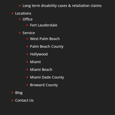
Long term disability cases & retaliation claims
Locations
Office
Fort Lauderdale
Service
West Palm Beach
Palm Beach County
Hollywood
Miami
Miami Beach
Miami Dade County
Broward County
Blog
Contact Us