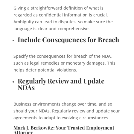
Giving a straightforward definition of what is
regarded as confidential information is crucial.
Ambiguity can lead to disputes, so make sure the
language is clear and comprehensive.
Include Consequences for Breach
Specify the consequences for breach of the NDA,
such as legal remedies or monetary damages. This
helps deter potential violations.
Regularly Review and Update
NDAs
Business environments change over time, and so
should your NDAs. Regularly review and update your
agreements to adapt to evolving circumstances.
Mark J. Berkowitz: Your Trusted Employment
Attorney