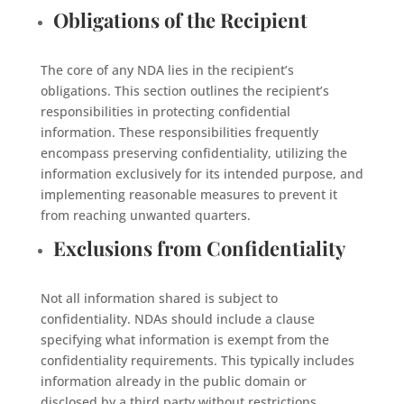
Obligations of the Recipient
The core of any NDA lies in the recipient’s
obligations. This section outlines the recipient’s
responsibilities in protecting confidential
information. These responsibilities frequently
encompass preserving confidentiality, utilizing the
information exclusively for its intended purpose, and
implementing reasonable measures to prevent it
from reaching unwanted quarters.
Exclusions from Confidentiality
Not all information shared is subject to
confidentiality. NDAs should include a clause
specifying what information is exempt from the
confidentiality requirements. This typically includes
information already in the public domain or
disclosed by a third party without restrictions.