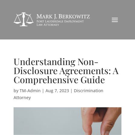
Understanding Non-
Disclosure Agreements: A
Comprehensive Guide
by
TM-Admin
|
Aug 7, 2023
|
Discrimination
Attorney