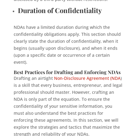
Duration of Confidentiality
NDAs have a limited duration during which the
confidentiality obligations apply. This section should
clearly state the duration of confidentiality, when it
begins (usually upon disclosure), and when it ends
(upon a specific date or occurrence of a certain
event).
Best Practices for Drafting and Enforcing NDAs
Drafting an airtight
Non-Disclosure Agreement (NDA
)
is a skill that every business, entrepreneur, and legal
professional should master. However, crafting an
NDA is only part of the equation. To ensure the
confidentiality of your sensitive information, you
must also understand the best practices for
enforcing these agreements. In this section, we will
explore the strategies and tactics that maximize the
strength and reliability of your NDAs.