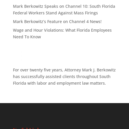
Mark Berkowitz Speaks on Channel 10: South Florida
Federal Workers Stand Against Mass Firings
Mark Berkowitz’s Feature on Channel 4 News!
Wage and Hour Violations: What Florida Employees
Need To Know
For over twenty five years, Attorney Mark J. Berkowitz
has successfully assisted clients throughout South
Florida with labor and employment law matters.