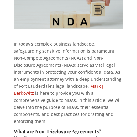
In today’s complex business landscape,
safeguarding sensitive information is paramount.
Non-Compete Agreements (NCAs) and Non-
Disclosure Agreements (NDAs) serve as vital legal
instruments in protecting your confidential data. As
an employment attorney with a deep understanding
of Fort Lauderdale’s legal landscape,
Mark J.
Berkowitz
is here to provide you with a
comprehensive guide to NDAs. In this article, we will
delve into the purpose of NDAs, their essential
components, and best practices for drafting and
enforcing them.
What are Non-Disclosure Agreements?