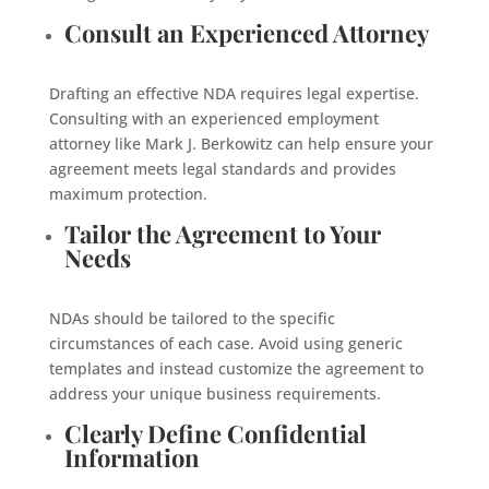
Consult an Experienced Attorney
Drafting an effective NDA requires legal expertise.
Consulting with an experienced employment
attorney like Mark J. Berkowitz can help ensure your
agreement meets legal standards and provides
maximum protection.
Tailor the Agreement to Your
Needs
NDAs should be tailored to the specific
circumstances of each case. Avoid using generic
templates and instead customize the agreement to
address your unique business requirements.
Clearly Define Confidential
Information